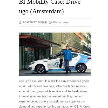
BI Mobility Case: Drive
ugo (Amsterdam)
POSTED BY EDITOR
JAN - 4 - 2014
ugo is on a mission to make the cab experience good
again, with brand new cars, attractive fares, new car
entertainment, top-notch service and the best drivers,
innovative amenities that are reinventing the cab
experience. ugo offers its customers a superior on-
demand taxi experience through apps for iOS, Android