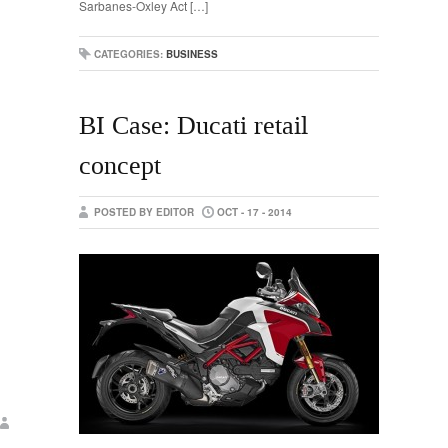
Sarbanes-Oxley Act […]
CATEGORIES:
BUSINESS
BI Case: Ducati retail
concept
POSTED BY EDITOR
OCT - 17 - 2014