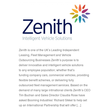
Zenith is one of the UK’s Leading Independent
Leasing, Fleet Management and Vehicle
Outsourcing Businesses Zenith’s purpose is to
deliver innovative and intelligent vehicle solutions
to any employee population; whether that’s
funding company cars, commercial vehicles, providing
flexible benefit schemes, or delivering fully
outsourced fleet management services. Based on the
demand of many large intrnational clients Zenith’s CEO
Tim Buchan and Sales Director Claudia Rose have
asked Booming Industries’ Richard Sikkel to help set
up an International Partnership that will offer […]