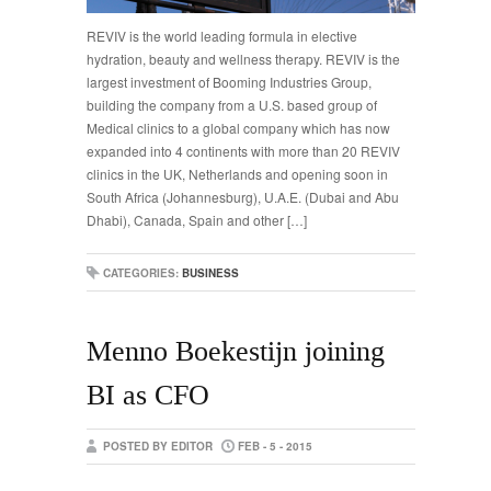
REVIV is the world leading formula in elective
hydration, beauty and wellness therapy. REVIV is the
largest investment of Booming Industries Group,
building the company from a U.S. based group of
Medical clinics to a global company which has now
expanded into 4 continents with more than 20 REVIV
clinics in the UK, Netherlands and opening soon in
South Africa (Johannesburg), U.A.E. (Dubai and Abu
Dhabi), Canada, Spain and other […]
CATEGORIES:
BUSINESS
Menno Boekestijn joining
BI as CFO
POSTED BY EDITOR
FEB - 5 - 2015