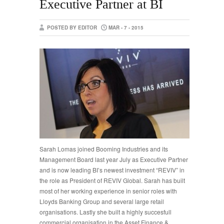
Executive Partner at BI
POSTED BY EDITOR
MAR - 7 - 2015
Sarah Lomas joined Booming Industries and its
Management Board last year July as Executive Partner
and is now leading BI’s newest investment “REVIV” in
the role as President of REVIV Global. Sarah has built
most of her working experience in senior roles with
Lloyds Banking Group and several large retail
organisations. Lastly she built a highly succesfull
commercial organisation in the Asset Finance &