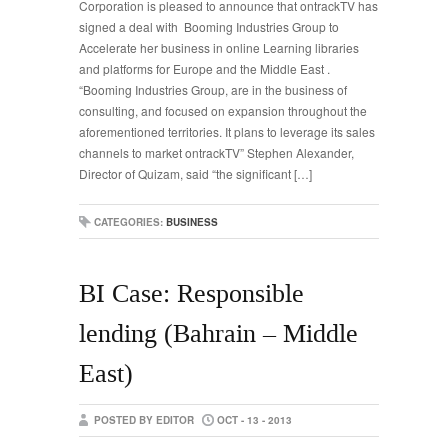
Corporation is pleased to announce that ontrackTV has
signed a deal with Booming Industries Group to
Accelerate her business in online Learning libraries
and platforms for Europe and the Middle East .
“Booming Industries Group, are in the business of
consulting, and focused on expansion throughout the
aforementioned territories. It plans to leverage its sales
channels to market ontrackTV” Stephen Alexander,
Director of Quizam, said “the significant […]
CATEGORIES:
BUSINESS
BI Case: Responsible
lending (Bahrain – Middle
East)
POSTED BY EDITOR
OCT - 13 - 2013