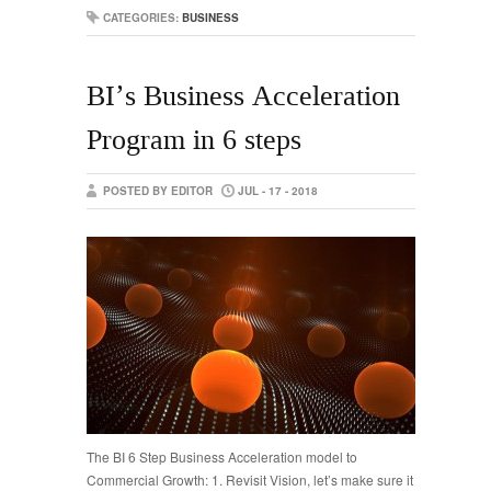
CATEGORIES:
BUSINESS
BI’s Business Acceleration
Program in 6 steps
POSTED BY EDITOR
JUL - 17 - 2018
The BI 6 Step Business Acceleration model to
Commercial Growth: 1. Revisit Vision, let’s make sure it