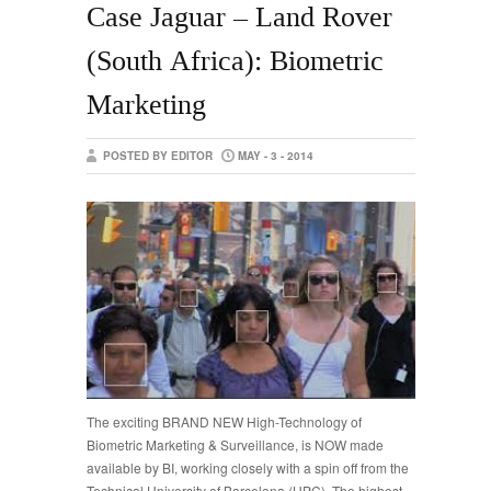
Case Jaguar – Land Rover
(South Africa): Biometric
Marketing
POSTED BY EDITOR
MAY - 3 - 2014
The exciting BRAND NEW High-Technology of
Biometric Marketing & Surveillance, is NOW made
available by BI, working closely with a spin off from the
Technical University of Barcelona (UPC). The highest