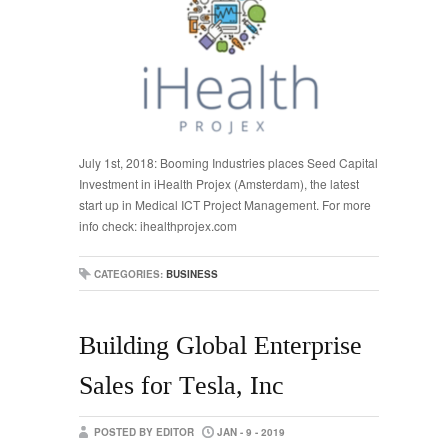
July 1st, 2018: Booming Industries places Seed Capital
Investment in iHealth Projex (Amsterdam), the latest
start up in Medical ICT Project Management. For more
info check: ihealthprojex.com
CATEGORIES:
BUSINESS
Building Global Enterprise
Sales for Tesla, Inc
POSTED BY EDITOR
JAN - 9 - 2019