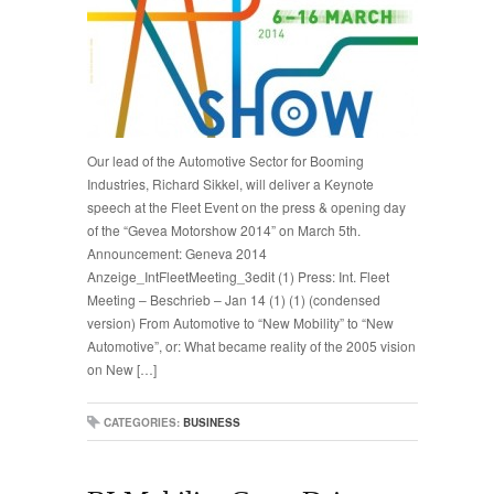
Our lead of the Automotive Sector for Booming
Industries, Richard Sikkel, will deliver a Keynote
speech at the Fleet Event on the press & opening day
of the “Gevea Motorshow 2014” on March 5th.
Announcement: Geneva 2014
Anzeige_IntFleetMeeting_3edit (1) Press: Int. Fleet
Meeting – Beschrieb – Jan 14 (1) (1) (condensed
version) From Automotive to “New Mobility” to “New
Automotive”, or: What became reality of the 2005 vision
on New […]
CATEGORIES:
BUSINESS