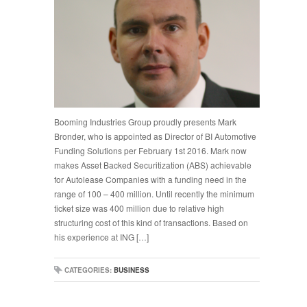
Booming Industries Group proudly presents Mark
Bronder, who is appointed as Director of BI Automotive
Funding Solutions per February 1st 2016. Mark now
makes Asset Backed Securitization (ABS) achievable
for Autolease Companies with a funding need in the
range of 100 – 400 million. Until recently the minimum
ticket size was 400 million due to relative high
structuring cost of this kind of transactions. Based on
his experience at ING […]
CATEGORIES:
BUSINESS