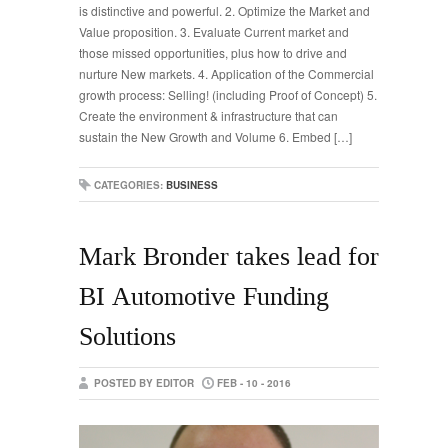
is distinctive and powerful. 2. Optimize the Market and
Value proposition. 3. Evaluate Current market and
those missed opportunities, plus how to drive and
nurture New markets. 4. Application of the Commercial
growth process: Selling! (including Proof of Concept) 5.
Create the environment & infrastructure that can
sustain the New Growth and Volume 6. Embed […]
CATEGORIES:
BUSINESS
Mark Bronder takes lead for
BI Automotive Funding
Solutions
POSTED BY EDITOR
FEB - 10 - 2016