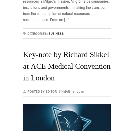
resources is Milgro’s mission. Milgro helps companies,
institutions and governments in making the transition
from the consumption of natural resources to
sustainable use. From an […]
CATEGORIES:
BUSINESS
Key-note by Richard Sikkel
at ACE Medical Convention
in London
POSTED BY EDITOR
MAR - 8 - 2015