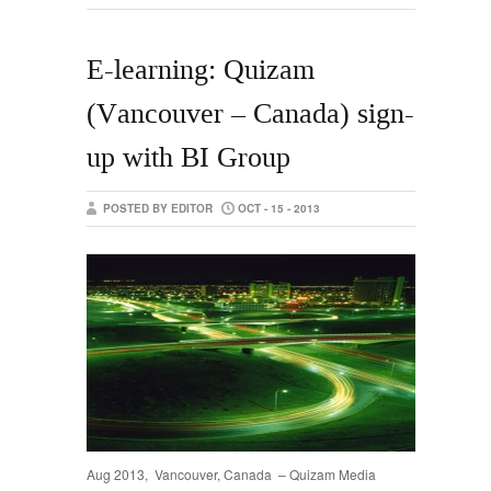
E-learning: Quizam
(Vancouver – Canada) sign-
up with BI Group
POSTED BY EDITOR
OCT - 15 - 2013
Aug 2013, Vancouver, Canada – Quizam Media