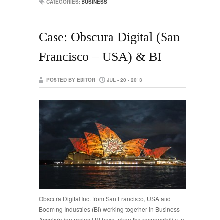
CATEGORIES:
BUSINESS
Case: Obscura Digital (San
Francisco – USA) & BI
POSTED BY EDITOR
JUL - 20 - 2013
Obscura Digital Inc. from San Francisco, USA and
Booming Industries (BI) working together in Business
Acceleration project! BI have taken the responsibility to