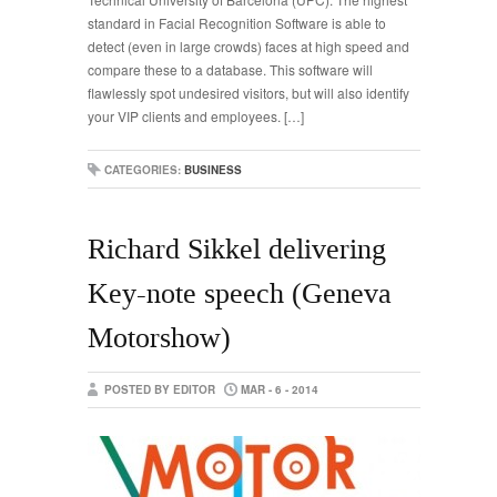
standard in Facial Recognition Software is able to
detect (even in large crowds) faces at high speed and
compare these to a database. This software will
flawlessly spot undesired visitors, but will also identify
your VIP clients and employees. […]
CATEGORIES:
BUSINESS
Richard Sikkel delivering
Key-note speech (Geneva
Motorshow)
POSTED BY EDITOR
MAR - 6 - 2014