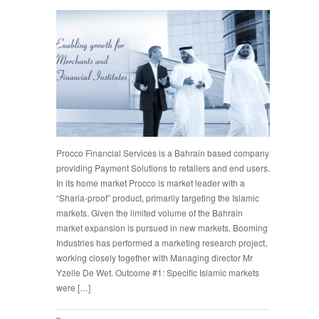
Procco Financial Services is a Bahrain based company
providing Payment Solutions to retailers and end users.
In its home market Procco is market leader with a
“Sharia-proof” product, primarily targeting the Islamic
markets. Given the limited volume of the Bahrain
market expansion is pursued in new markets. Booming
Industries has performed a marketing research project,
working closely together with Managing director Mr
Yzelle De Wet. Outcome #1: Specific Islamic markets
were […]