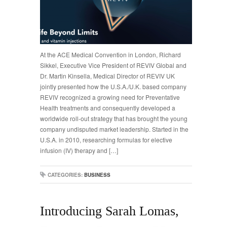
At the ACE Medical Convention in London, Richard
Sikkel, Executive Vice President of REVIV Global and
Dr. Martin Kinsella, Medical Director of REVIV UK
jointly presented how the U.S.A./U.K. based company
REVIV recognized a growing need for Preventative
Health treatments and consequently developed a
worldwide roll-out strategy that has brought the young
company undisputed market leadership. Started in the
U.S.A. in 2010, researching formulas for elective
infusion (IV) therapy and […]
CATEGORIES:
BUSINESS
Introducing Sarah Lomas,