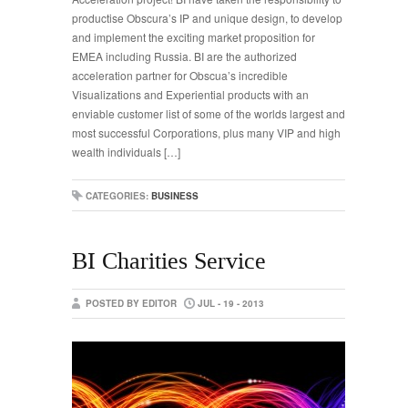
productise Obscura’s IP and unique design, to develop
and implement the exciting market proposition for
EMEA including Russia. BI are the authorized
acceleration partner for Obscua’s incredible
Visualizations and Experiential products with an
enviable customer list of some of the worlds largest and
most successful Corporations, plus many VIP and high
wealth individuals […]
CATEGORIES:
BUSINESS
BI Charities Service
POSTED BY EDITOR
JUL - 19 - 2013