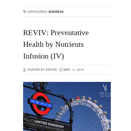
CATEGORIES:
BUSINESS
REVIV: Preventative
Health by Nutrients
Infusion (IV)
POSTED BY EDITOR
MAR - 4 - 2015