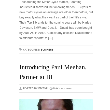
Researching the Motor Cycle market, Booming
Industries discovered the following trends: – Buyers of
new motor cycles on average are older then before, but
buy exactly what they want as part of their life style.
Their Top 3 brands for the coming years will be Harley
Davidson, BMW and Ducati. – Ducati has been bought
by Audi AG in 2012. Audi clearly uses the Ducati brand
to attribute “sports” to […]
CATEGORIES:
BUSINESS
Introducing Paul Meehan,
Partner at BI
POSTED BY EDITOR
MAY - 14 - 2014