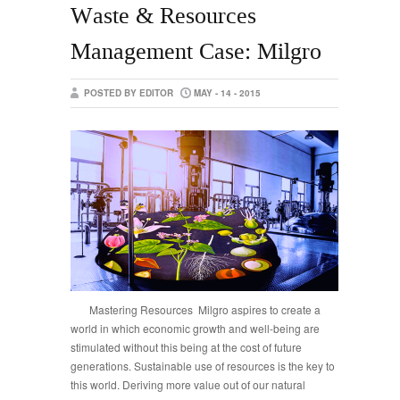
Waste & Resources
Management Case: Milgro
POSTED BY EDITOR
MAY - 14 - 2015
Mastering Resources Milgro aspires to create a
world in which economic growth and well-being are
stimulated without this being at the cost of future
generations. Sustainable use of resources is the key to
this world. Deriving more value out of our natural