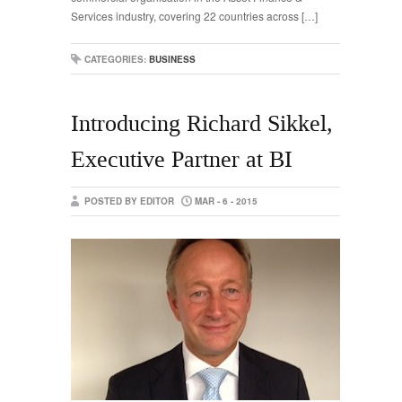
Services industry, covering 22 countries across […]
CATEGORIES:
BUSINESS
Introducing Richard Sikkel,
Executive Partner at BI
POSTED BY EDITOR
MAR - 6 - 2015