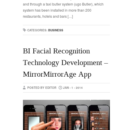
and through a taxi butler system (ugo Butler), which
system has been installed in more than 200
restaurants, hotels and bars […]
CATEGORIES:
BUSINESS
BI Facial Recognition
Technology Development –
MirrorMirrorAge App
POSTED BY EDITOR
JAN - 1 - 2014