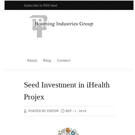
Subscribe to RSS feed
About
Blog
Contact
Seed Investment in iHealth
Projex
POSTED BY EDITOR
SEP - 1 - 2019