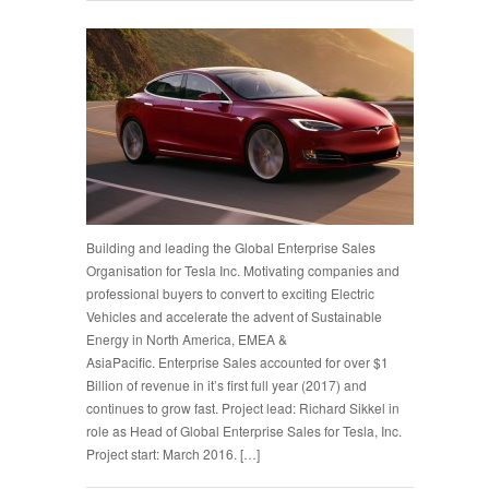
Building and leading the Global Enterprise Sales
Organisation for Tesla Inc. Motivating companies and
professional buyers to convert to exciting Electric
Vehicles and accelerate the advent of Sustainable
Energy in North America, EMEA &
AsiaPacific. Enterprise Sales accounted for over $1
Billion of revenue in it’s first full year (2017) and
continues to grow fast. Project lead: Richard Sikkel in
role as Head of Global Enterprise Sales for Tesla, Inc.
Project start: March 2016. […]