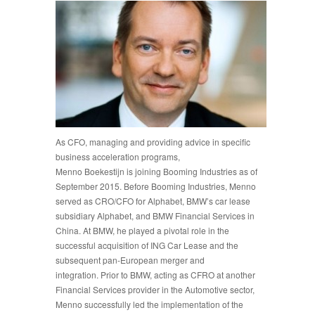
As CFO, managing and providing advice in specific
business acceleration programs,
Menno Boekestijn is joining Booming Industries as of
September 2015. Before Booming Industries, Menno
served as CRO/CFO for Alphabet, BMW’s car lease
subsidiary Alphabet, and BMW Financial Services in
China. At BMW, he played a pivotal role in the
successful acquisition of ING Car Lease and the
subsequent pan-European merger and
integration. Prior to BMW, acting as CFRO at another
Financial Services provider in the Automotive sector,
Menno successfully led the implementation of the