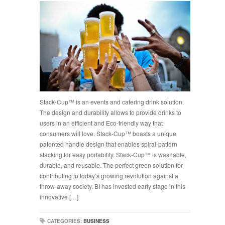
Stack-Cup™ is an events and catering drink solution.
The design and durability allows to provide drinks to
users in an efficient and Eco-friendly way that
consumers will love. Stack-Cup™ boasts a unique
patented handle design that enables spiral-pattern
stacking for easy portability. Stack-Cup™ is washable,
durable, and reusable. The perfect green solution for
contributing to today’s growing revolution against a
throw-away society. BI has invested early stage in this
innovative […]
CATEGORIES:
BUSINESS