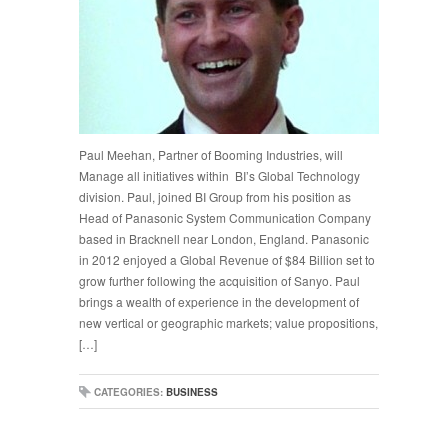
Paul Meehan, Partner of Booming Industries, will
Manage all initiatives within BI’s Global Technology
division. Paul, joined BI Group from his position as
Head of Panasonic System Communication Company
based in Bracknell near London, England. Panasonic
in 2012 enjoyed a Global Revenue of $84 Billion set to
grow further following the acquisition of Sanyo. Paul
brings a wealth of experience in the development of
new vertical or geographic markets; value propositions,
[…]
CATEGORIES:
BUSINESS