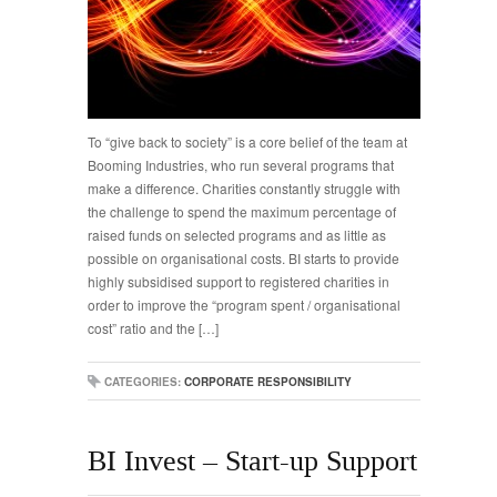
To “give back to society” is a core belief of the team at
Booming Industries, who run several programs that
make a difference. Charities constantly struggle with
the challenge to spend the maximum percentage of
raised funds on selected programs and as little as
possible on organisational costs. BI starts to provide
highly subsidised support to registered charities in
order to improve the “program spent / organisational
cost” ratio and the […]
CATEGORIES:
CORPORATE RESPONSIBILITY
BI Invest – Start-up Support