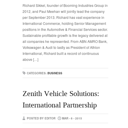
Richard Sikkel, founder of Booming Industries Group in
2012, and Paul Meehan will jointly lead the company
per September 2013. Richard has vast experience in
International Commerce, holding Senior Management
positions in the Automotive & Financial Services sector.
Sustainable profitable growth is the legacy delivered at
all companies he represented. From ABN AMRO Bank,
Volkswagen & Audi to lastly as President of Athlon
International, Richard built a record of continuous
above […]
CATEGORIES:
BUSINESS
Zenith Vehicle Solutions:
International Partnership
POSTED BY EDITOR
MAR - 6 - 2015