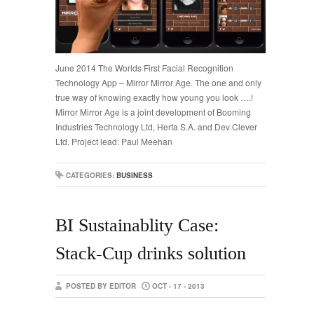
June 2014 The Worlds First Facial Recognition
Technology App – Mirror Mirror Age. The one and only
true way of knowing exactly how young you look ….!
Mirror Mirror Age is a joint development of Booming
Industries Technology Ltd, Herta S.A. and Dev Clever
Ltd. Project lead: Paul Meehan
CATEGORIES:
BUSINESS
BI Sustainablity Case:
Stack-Cup drinks solution
POSTED BY EDITOR
OCT - 17 - 2013